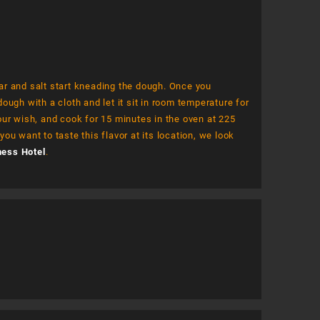
gar and salt start kneading the dough. Once you
ugh with a cloth and let it sit in room temperature for
our wish, and cook for 15 minutes in the oven at 225
you want to taste this flavor at its location, we look
ness Hotel
.