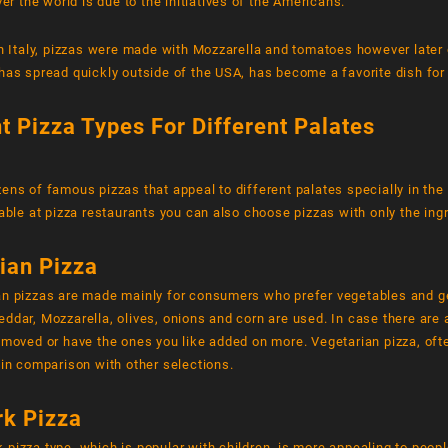
ver the world is due to the initiatives of the Americans.
in Italy, pizzas were made with Mozzarella and tomatoes however later 
has spread quickly outside of the USA, has become a favorite dish fo
nt Pizza Types For Different Palates
ens of famous pizzas that appeal to different palates specially in the 
lable at pizza restaurants you can also choose pizzas with only the ing
ian Pizza
an pizzas are made mainly for consumers who prefer vegetables and g
ddar, Mozzarella, olives, onions and corn are used. In case there are a
emoved or have the ones you like added on more. Vegetarian pizza, oft
 in comparison with other selections.
k Pizza
pizza type, which is popular with children, is more appealing to peopl