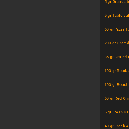
5 gr Granulat
5 gr Table sal
60 gr Pizza 
200 gr Grate
35 gr Grated
100 gr Black
100 gr Roast
60 gr Red On
5 gr Fresh Ba
40 gr Fresh 