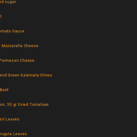
ed sugar
t
Tomato Sauce
d Mozzarella Cheese
 Parmesan Cheese
 and Green Kalamata Olives
 Beef
ion, 35 gr Dried Tomatoes
sil Leaves
Arugula Leaves