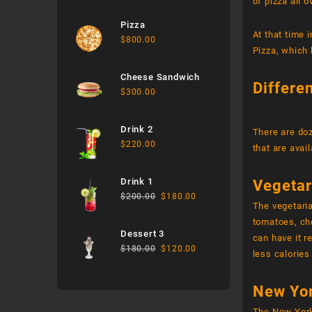
of pizza all o
Pizza
At that time 
$
800.00
Pizza, which 
Cheese Sandwich
Differe
$
300.00
Drink 2
There are doz
$
220.00
that are avai
Drink 1
Vegetar
$
200.00
$
180.00
The vegetari
tomatoes, che
Dessert 3
can have it r
$
180.00
$
120.00
less calories
New Yor
The New York 