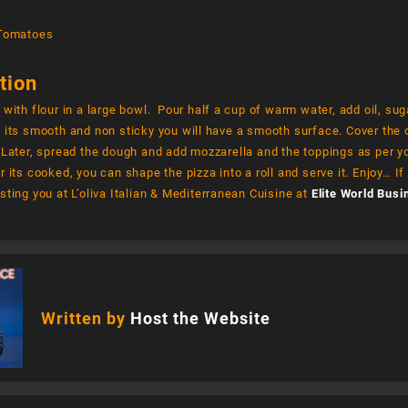
 Tomatoes
tion
 with flour in a large bowl. Pour half a cup of warm water, add oil, su
 its smooth and non sticky you will have a smooth surface. Cover the do
 Later, spread the dough and add mozzarella and the toppings as per y
r its cooked, you can shape the pizza into a roll and serve it. Enjoy… If 
sting you at L’oliva Italian & Mediterranean Cuisine at
Elite World Busi
Written by
Host the Website