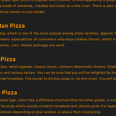
is made of tomatoes, cheddar and onion on a thin crust. There is also 
hoice based on your palate.
tan Pizza
zza, which is one of the most popular among pizza varieties, appeals to
a meets expectations of consumers who enjoy intense flavors, which i
lives, corn, cheese and eggs are used.
 Pizza
 pizza, which appeals cheese lovers, contains Mozzarella cheese, Ch
s and various spices. You can be sure that you will be delighted by t
ried tomatoes. The secret to Sicilian pizza is, its thin crust. You will 
 Pizza
izza type, which has a different structure than the other pizzas, is k
 The pizza which usually contains tomatoes and cheese gives it a laye
redients depending on your wishes, is also a thick crust pizza.