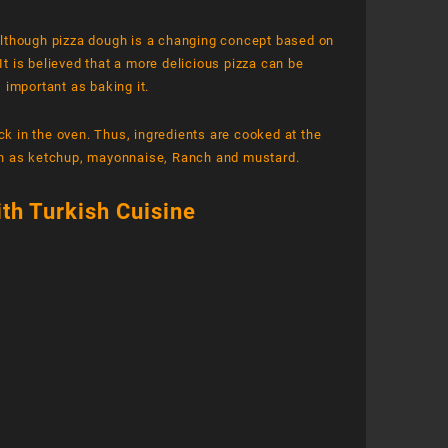
Although pizza dough is a changing concept based on
It is believed that a more delicious pizza can be
 important as baking it.
ck in the oven. Thus, ingredients are cooked at the
ch as ketchup, mayonnaise, Ranch and mustard.
ith Turkish Cuisine