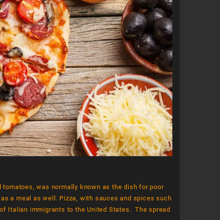
Dessert 3
Dessert 2
.00
$
180.00
$
120.00
$
200.00
Add to cart
Add to cart
nd tomatoes, was normally known as the dish for poor
 as a meal as well. Pizza, with sauces and spices such
l of Italian immigrants to the United States. The spread