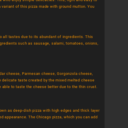
a variant of this pizza made with ground mutton. You
 all tastes due to its abundant of ingredients. This
ngredients such as sausage, salami, tomatoes, onions,
eddar cheese, Parmesan cheese, Gorgonzola cheese,
he delicate taste created by the mixed melted cheese
be able to taste the cheese better due to the thin crust.
nown as deep-dish pizza with high edges and thick layer
red appearance. The Chicago pizza, which you can add