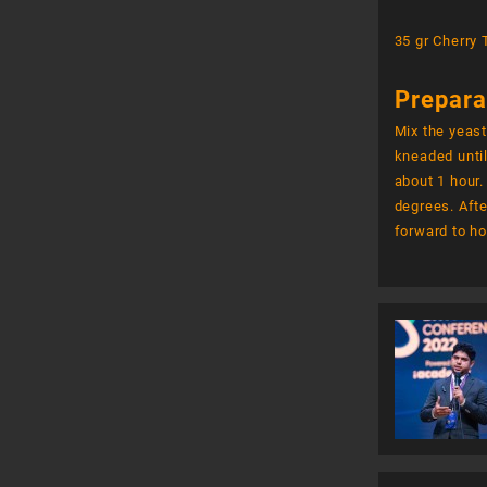
35 gr Cherry
Prepara
Mix the yeast
kneaded until
about 1 hour.
degrees. Afte
forward to ho