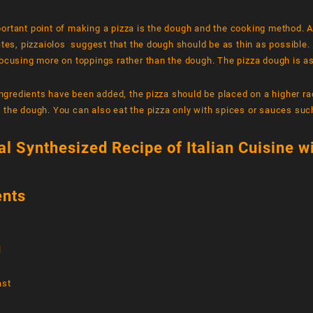
ortant point of making a pizza is the dough and the cooking method. 
ates, pizzaiolos suggest that the dough should be as thin as possible. 
ocusing more on toppings rather than the dough. The pizza dough is as
 ingredients have been added, the pizza should be placed on a higher ra
 the dough. You can also eat the pizza only with spices or sauces su
al Synthesized Recipe of Italian Cuisine w
ents
l
ast