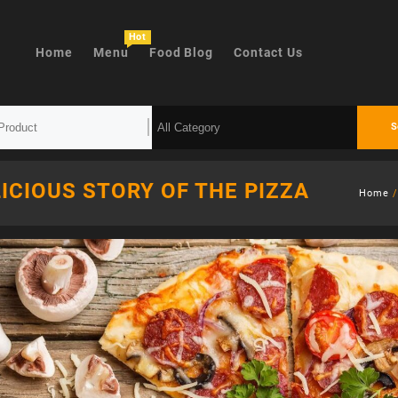
Hot
Home
Menu
Food Blog
Contact Us
S
ICIOUS STORY OF THE PIZZA
Home