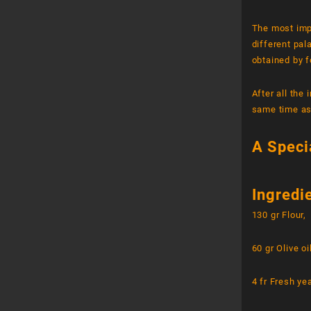
The most imp
different pal
obtained by f
After all the
same time as
A Speci
Ingredi
130 gr Flour,
60 gr Olive oi
4 fr Fresh ye