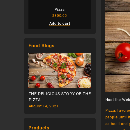
Pasta
Pizza
Cheese San
.00
$
800.00
$
300.00
cart
Add to cart
Add to ca
Food Blogs
STORY OF THE
THE DELICIOUS STORY OF THE
THE DELICIOUS ST
PIZZA
PIZZA
Host the Web
August 14, 2021
August 14, 2021
Pizza, favore
people until 
as basil and 
Products