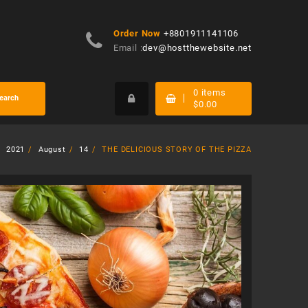
Order Now
+8801911141106
Email :
dev@hostthewebsite.net
0
items
earch
$
0.00
2021
August
14
THE DELICIOUS STORY OF THE PIZZA
-
$
20.00
-
$
60.00