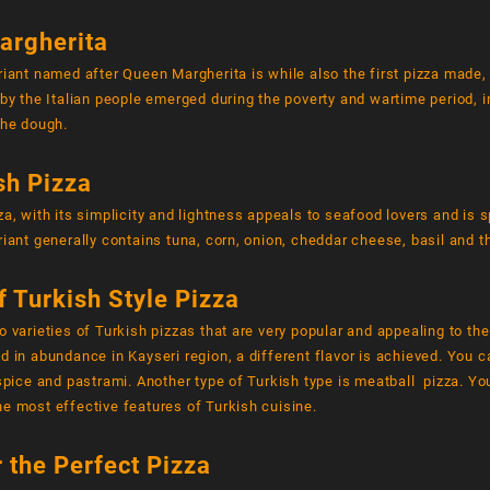
argherita
riant named after Queen Margherita is while also the first pizza made,
 by the Italian people emerged during the poverty and wartime period,
the dough.
sh Pizza
za, with its simplicity and lightness appeals to seafood lovers and is s
riant generally contains tuna, corn, onion, cheddar cheese, basil and 
f Turkish Style Pizza
o varieties of Turkish pizzas that are very popular and appealing to th
d in abundance in Kayseri region, a different flavor is achieved. You ca
 spice and pastrami. Another type of Turkish type is meatball pizza. You
e most effective features of Turkish cuisine.
r the Perfect Pizza