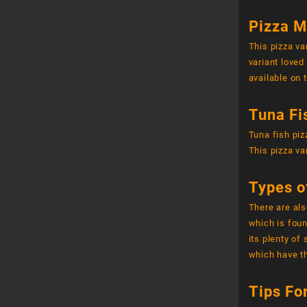
Pizza M
This pizza va
variant loved
available on 
Tuna Fi
Tuna fish piz
This pizza va
Types o
There are als
which is foun
its plenty of
which have th
Tips Fo