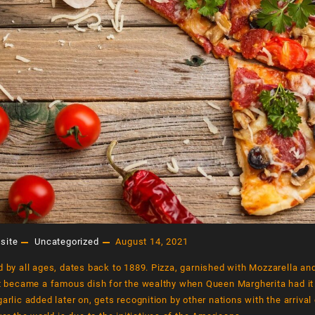
dwich
Drink 2
Drink 1
$
220.00
$
200.00
$
180
rt
Add to cart
Add to cart
ORY OF THE
THE DELICIOUS STORY OF THE
PIZZA
site
Uncategorized
August 14, 2021
August 14, 2021
d by all ages, dates back to 1889. Pizza, garnished with Mozzarella a
it became a famous dish for the wealthy when Queen Margherita had it
garlic added later on, gets recognition by other nations with the arriva