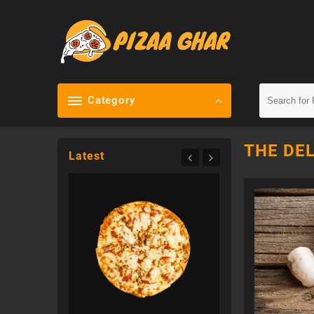
Skip
to
content
Category
THE DEL
Latest