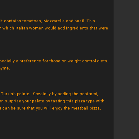
 it contains tomatoes, Mozzarella and basil. This
 in which Italian women would add ingredients that were
pecially a preference for those on weight control diets.
thyme.
e Turkish palate. Specially by adding the pastrami,
n surprise your palate by tasting this pizza type with
 can be sure that you will enjoy the meatball pizza,