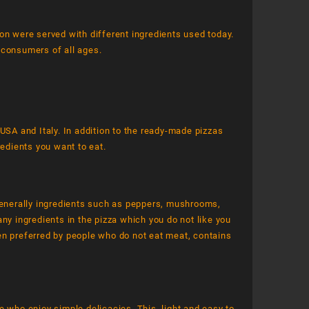
on were served with different ingredients used today.
r consumers of all ages.
USA and Italy. In addition to the ready-made pizzas
redients you want to eat.
enerally ingredients such as peppers, mushrooms,
ny ingredients in the pizza which you do not like you
en preferred by people who do not eat meat, contains
e who enjoy simple delicacies. This, light and easy to