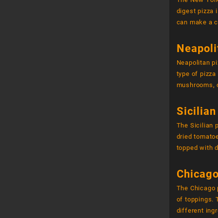
digest pizza 
can make a c
Neapoli
Neapolitan pi
type of pizz
mushrooms, o
Sicilian
The Sicilian
dried tomatoe
topped with d
Chicago
The Chicago p
of toppings.
different ing