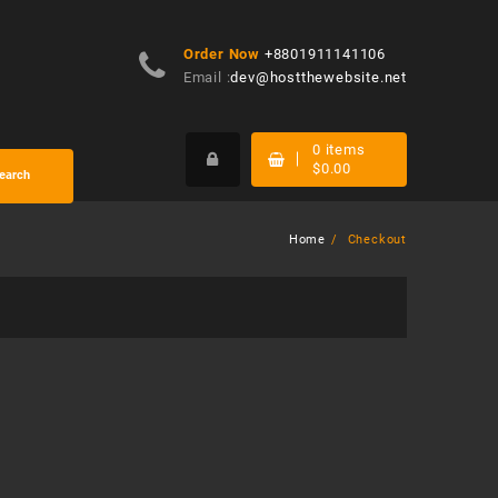
Order Now
+8801911141106
Email :
dev@hostthewebsite.net
0
items
$
0.00
earch
Home
Checkout