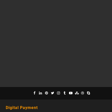
Digital Payment