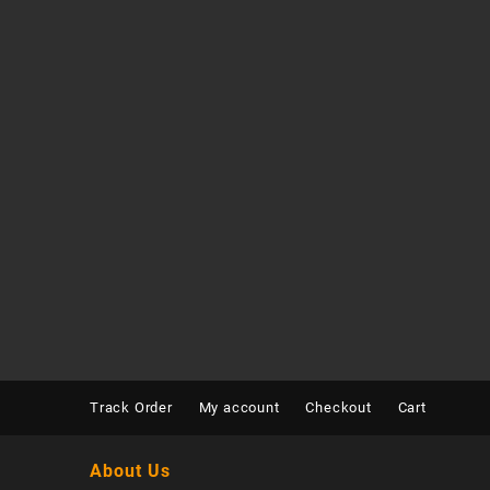
Track Order
My account
Checkout
Cart
About Us