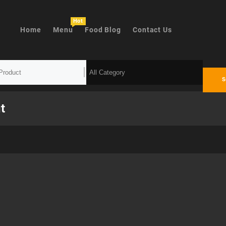
Hot
Home
Menu
Food Blog
Contact Us
S
t