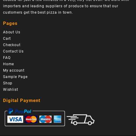
importers and leading suppliers of produce to ensure that our
customers get the best pizza in town.
Pages
About Us
Cart
Checkout
Contact Us
FAQ
Home
My account
Sample Page
Shop
Wishlist
Digital Payment