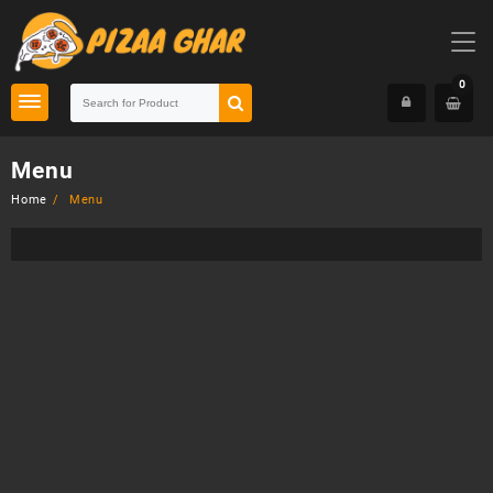
Skip
to
content
0
Menu
Home
Menu