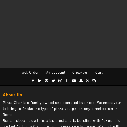
Track Order
My account
Checkout
Cart
About Us
Pizaa Ghar is a family owned and operated business. We endeavour
to bring to Dhaka the type of pizza you get on any street corner in
Rome.
Roman pizza has a thin, crisp crust and is bursting with flavor. It is
cooked for just a few minutes in a very, very hot oven. We work with