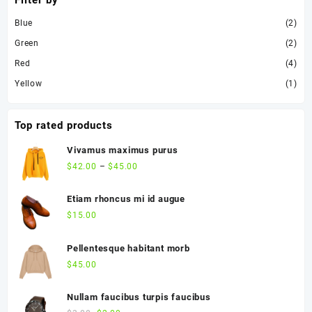
Filter by
Blue
(2)
Green
(2)
Red
(4)
Yellow
(1)
Top rated products
Vivamus maximus purus
$
42.00
–
$
45.00
Etiam rhoncus mi id augue
$
15.00
Pellentesque habitant morb
$
45.00
Nullam faucibus turpis faucibus