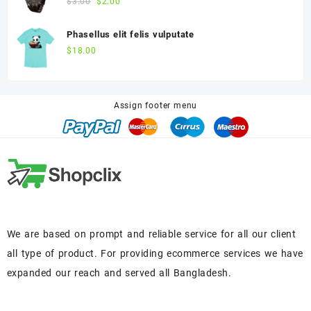
$
3.00
$
2.00
Phasellus elit felis vulputate
$
18.00
Assign footer menu
We are based on prompt and reliable service for all our client
all type of product. For providing ecommerce services we have
expanded our reach and served all Bangladesh.