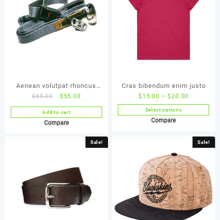
Aenean volutpat rhoncus
Cras bibendum enim justo
$
65.00
$
55.00
$
15.00
–
$
20.00
tortor
Select options
Add to cart
Compare
Compare
Sale!
Sale!