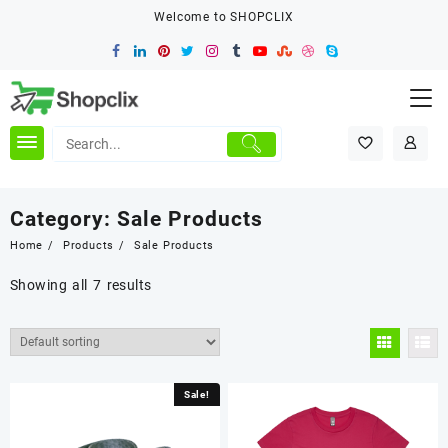
Skip
Welcome to SHOPCLIX
to
content
Category:
Sale Products
Home
Products
Sale Products
Showing all 7 results
Sale!