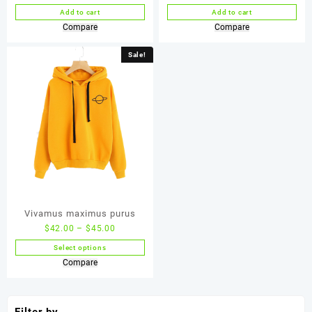
Add to cart
Add to cart
Compare
Compare
Sale!
Vivamus maximus purus
$
42.00
–
$
45.00
Select options
Compare