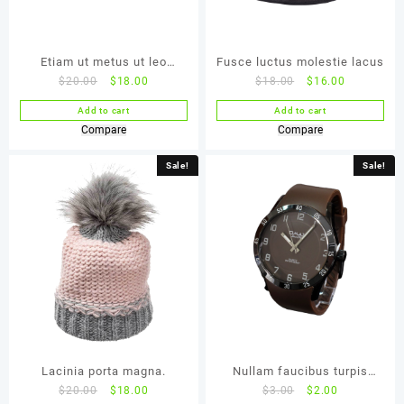
Etiam ut metus ut leo
Fusce luctus molestie lacus
$
20.00
$
18.00
$
18.00
$
16.00
malesuada
Add to cart
Add to cart
Compare
Compare
Sale!
Sale!
Lacinia porta magna.
Nullam faucibus turpis
$
20.00
$
18.00
$
3.00
$
2.00
faucibus