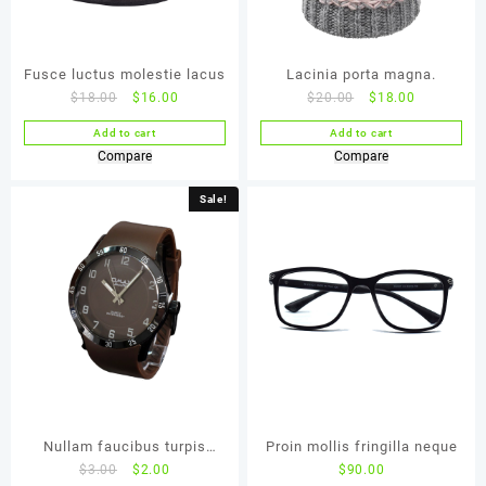
Fusce luctus molestie lacus
Lacinia porta magna.
$
18.00
$
16.00
$
20.00
$
18.00
Add to cart
Add to cart
Compare
Compare
Sale!
Nullam faucibus turpis
Proin mollis fringilla neque
$
3.00
$
2.00
$
90.00
faucibus