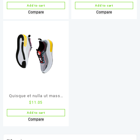
Add to cart
Add to cart
Compare
Compare
Quisque et nulla ut massa
$
11.05
mattis
Add to cart
Compare