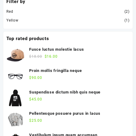
Filter by
Red
(2)
Yellow
(1)
Top rated products
Fusce luctus molestie lacus
$
18.00
$
16.00
Proin mollis fringilla neque
$
90.00
Suspendisse dictum nibh quis neque
$
45.00
Pellentesque posuere purus in lacus
$
25.00
Vestibulum ipsum quam accumsan