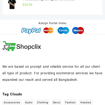
$
20.00
Assign footer menu
We are based on prompt and reliable service for all our client
all type of product. For providing ecommerce services we have
expanded our reach and served all Bangladesh.
Tag Clouds
Accessories
Audio
Clothing
Decor
Fashion
Hoodies