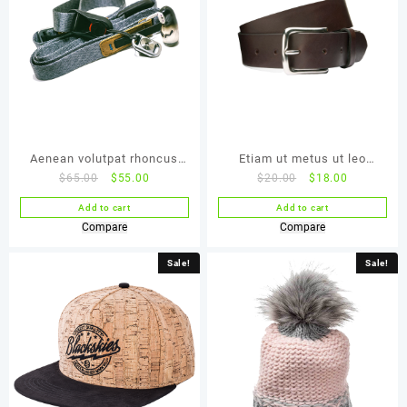
Aenean volutpat rhoncus
Etiam ut metus ut leo
$
65.00
$
55.00
$
20.00
$
18.00
tortor
malesuada
Add to cart
Add to cart
Compare
Compare
Sale!
Sale!