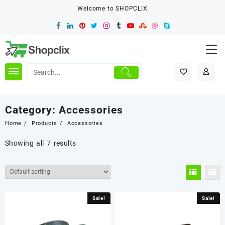
Skip
Welcome to SHOPCLIX
to
content
Category:
Accessories
Home
Products
Accessories
Showing all 7 results
Sale!
Sale!