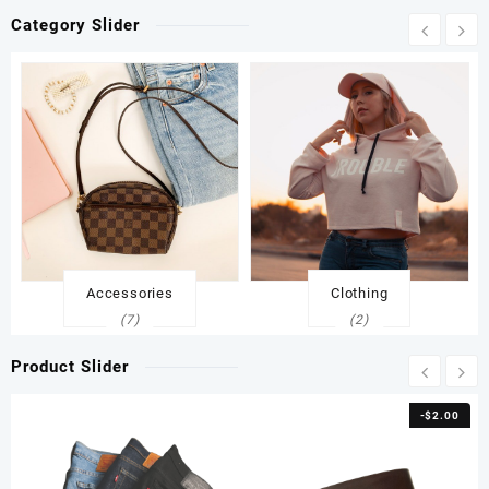
Category Slider
Accessories
Clothing
(7)
(2)
Product Slider
-
$
2.00