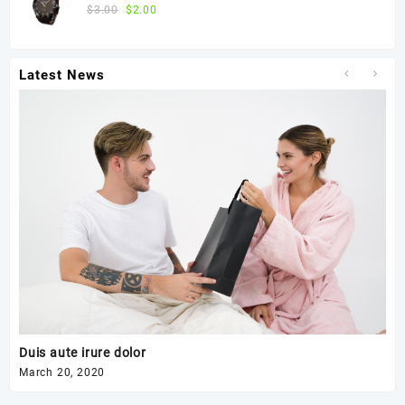
$
3.00
$
2.00
Latest News
Duis aute irure dolor
Ex
March 20, 2020
Mar