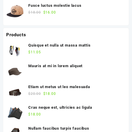
Fusce luctus molestie lacus
$
18.00
$
16.00
Products
Quisque et nulla ut massa mattis
$
11.05
Mauris at mi in lorem aliquet
Etiam ut metus ut leo malesuada
$
20.00
$
18.00
Cras neque est, ultricies ac ligula
$
18.00
Nullam faucibus turpis faucibus