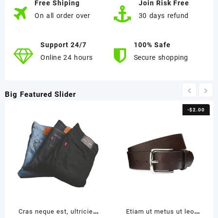
Free Shiping
Join Risk Free
On all order over
30 days refund
Support 24/7
100% Safe
Online 24 hours
Secure shopping
Big Featured Slider
-
$
2.00
Cras neque est, ultricies
Etiam ut metus ut leo