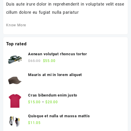
Duis aute irure dolor in reprehenderit in voluptate velit esse
cillum dolore eu fugiat nulla pariatur
Know More
Top rated
Aenean volutpat rhoncus tortor
$
65.00
$
55.00
Mauris at mi in lorem aliquet
Cras bibendum enim justo
$
15.00
–
$
20.00
Quisque et nulla ut massa mattis
$
11.05