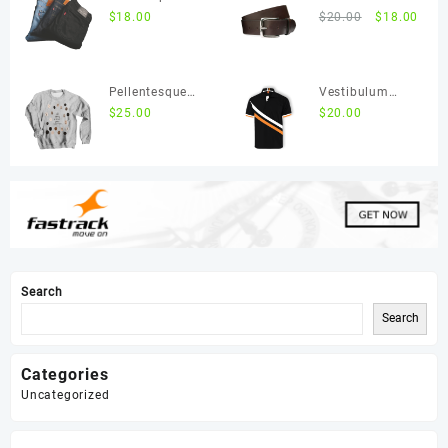
ultricies ac
$
18.00
ut leo
$
20.00
$
18.00
ligula
malesuada
Pellentesque
Vestibulum
posuere purus
$
25.00
ipsum quam
$
20.00
in lacus
accumsan
Search
Search
Categories
Uncategorized