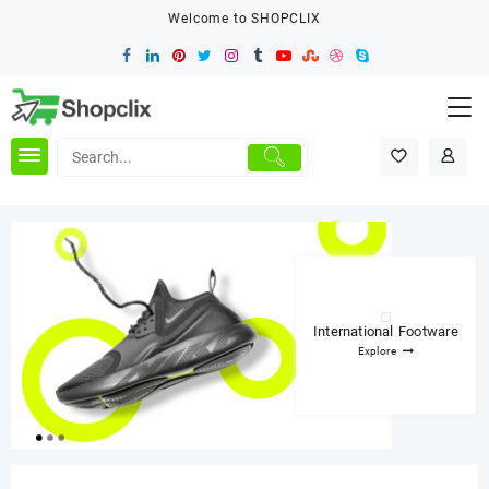
Skip
Welcome to SHOPCLIX
to
content
International Footware
Explore