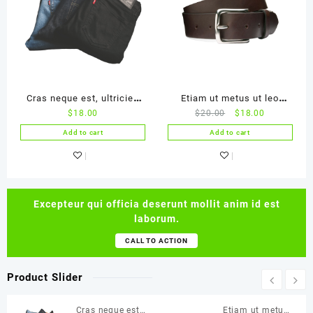
Cras neque est, ultricies
Etiam ut metus ut leo
$
18.00
$
20.00
$
18.00
ac ligula
malesuada
Add to cart
Add to cart
Excepteur qui officia deserunt mollit anim id est
laborum.
CALL TO ACTION
Product Slider
Cras neque est,
Etiam ut metus