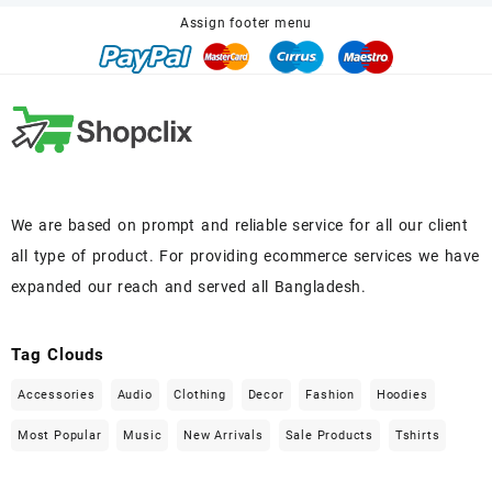
Assign footer menu
We are based on prompt and reliable service for all our client
all type of product. For providing ecommerce services we have
expanded our reach and served all Bangladesh.
Tag Clouds
Accessories
Audio
Clothing
Decor
Fashion
Hoodies
Most Popular
Music
New Arrivals
Sale Products
Tshirts