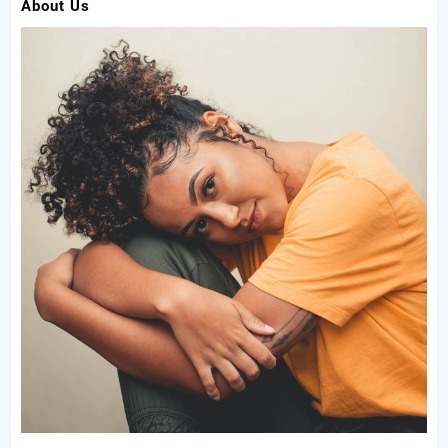
About Us