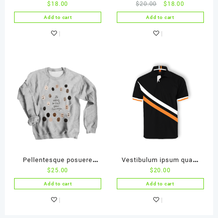
$
18.00
$
20.00
$
18.00
ac ligula
malesuada
Add to cart
Add to cart
Pellentesque posuere
Vestibulum ipsum quam
$
25.00
$
20.00
purus in lacus
accumsan
Add to cart
Add to cart