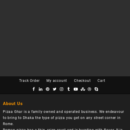
Track Order
My account
Checkout
Cart
About Us
Pizaa Ghar is a family owned and operated business. We endeavour
to bring to Dhaka the type of pizza you get on any street corner in
Rome.