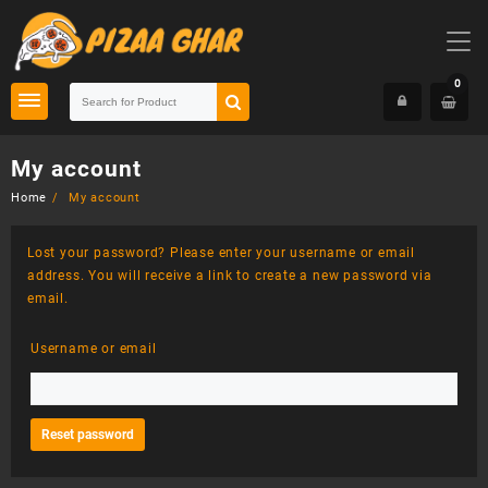
Skip
to
content
0
My account
Home
My account
Lost your password? Please enter your username or email
address. You will receive a link to create a new password via
email.
Username or email
Reset password