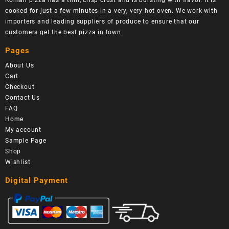
Roman pizza has a thin, crisp crust and is bursting with flavor. It is
cooked for just a few minutes in a very, very hot oven. We work with
importers and leading suppliers of produce to ensure that our
customers get the best pizza in town.
Pages
About Us
Cart
Checkout
Contact Us
FAQ
Home
My account
Sample Page
Shop
Wishlist
Digital Payment